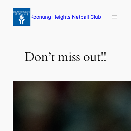
Skip
to
Koonung Heights Netball Club
content
Don’t miss out!!