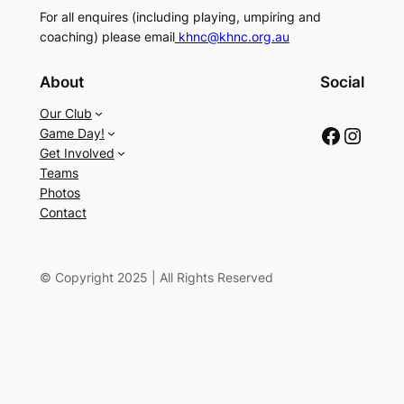
For all enquires (including playing, umpiring and
coaching) please email
khnc@khnc.org.au
About
Social
Our Club
Facebook
Instagram
Game Day!
Get Involved
Teams
Photos
Contact
© Copyright 2025 | All Rights Reserved