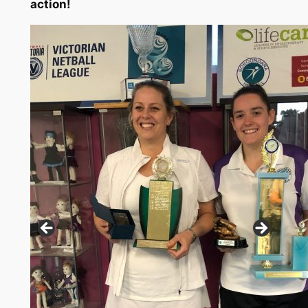
action!