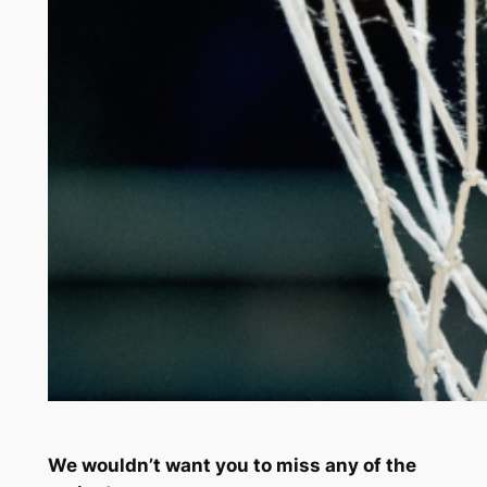
We wouldn’t want you to miss any of the