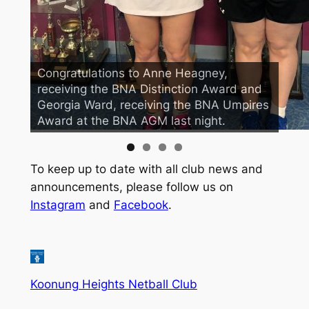
Congratulations to Anne Heagney,
Our President and Treasurer couldn’t
receiving the BNA Distinction Award and
resist this photo opportunity, while
Georgia Ward, receiving the BNA Umpires
supporting our teams compete in their
Award at the BNA AGM last night.
first games for 2019!!
To keep up to date with all club news and
announcements, please follow us on
Instagram
and
Facebook
.
Koonung Heights Netball Club