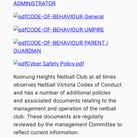
ADMINISTRATOR
CODE-OF-BEHAVIOUR General
CODE-OF-BEHAVIOUR UMPIRE
CODE-OF-BEHAVIOUR PARENT /
GUARDIAN
Cyber Safety Policy.pdf
Koonung Heights Netball Club at all times
observes Netball Victoria Codes of Conduct
and has a number of additional policies
and associated documents relating to the
management and operation of the netball
club. These documents are regularly
reviewed by the management Committee to
reflect current information.