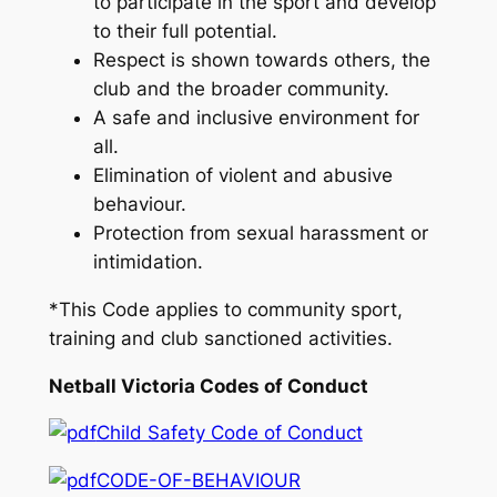
to participate in the sport and develop
to their full potential.
Respect is shown towards others, the
club and the broader community.
A safe and inclusive environment for
all.
Elimination of violent and abusive
behaviour.
Protection from sexual harassment or
intimidation.
*This Code applies to community sport,
training and club sanctioned activities.
Netball Victoria Codes of Conduct
Child Safety Code of Conduct
CODE-OF-BEHAVIOUR