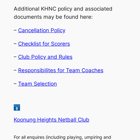
Additional KHNC policy and associated
documents may be found here:
–
Cancellation Policy
–
Checklist for Scorers
–
Club Policy and Rules
–
Responsibilites for Team Coaches
–
Team Selection
Koonung Heights Netball Club
For all enquires (including playing, umpiring and