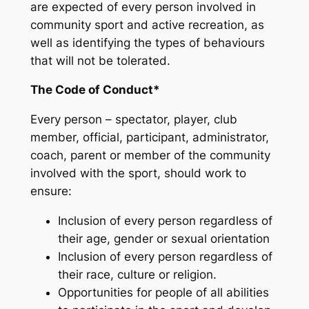
are expected of every person involved in
community sport and active recreation, as
well as identifying the types of behaviours
that will not be tolerated.
The Code of Conduct*
Every person – spectator, player, club
member, official, participant, administrator,
coach, parent or member of the community
involved with the sport, should work to
ensure:
Inclusion of every person regardless of
their age, gender or sexual orientation
Inclusion of every person regardless of
their race, culture or religion.
Opportunities for people of all abilities