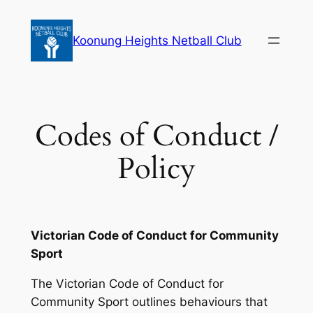
Skip
to
Koonung Heights Netball Club
content
Codes of Conduct /
Policy
Victorian Code of Conduct for Community
Sport
The Victorian Code of Conduct for
Community Sport outlines behaviours that