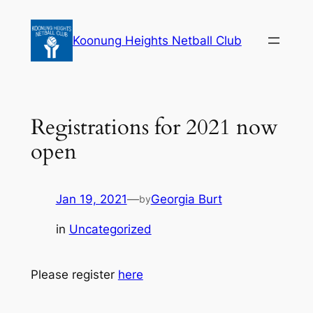
Skip
to
Koonung Heights Netball Club
content
Registrations for 2021 now
open
Jan 19, 2021
—
Georgia Burt
by
in
Uncategorized
Please register
here