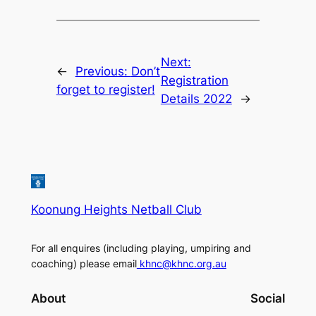
Next:
←
Previous:
Don’t
Registration
forget to register!
Details 2022
→
Koonung Heights Netball Club
For all enquires (including playing, umpiring and
coaching) please email
khnc@khnc.org.au
About
Social